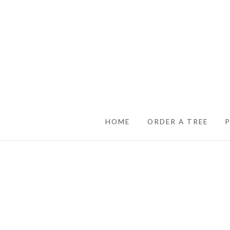
SKIP TO CONTENT
HOME
ORDER A TREE