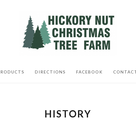
CHRISTIMAS TREES
PRODUCTS
DIRECTIONS
FACEBOOK
CONTAC
HISTORY