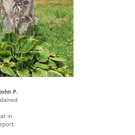
John P.
rdained
at in
report