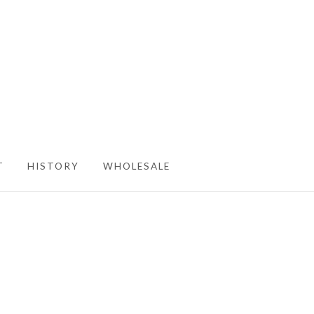
T
HISTORY
WHOLESALE