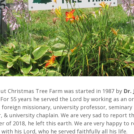
Nut Christmas Tree Farm was started in 1987 by
Dr. 
. For 55 years he served the Lord by working as an o
 foreign missionary, university professor, seminary
, & university chaplain. We are very sad to report th
 of 2018, he left this earth. We are very happy to 
 with his Lord, who he served faithfully all his life.