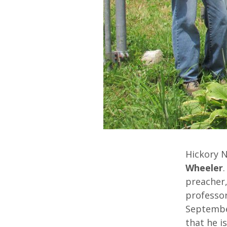
Hickory 
Wheeler
preacher,
professor
September
that he is