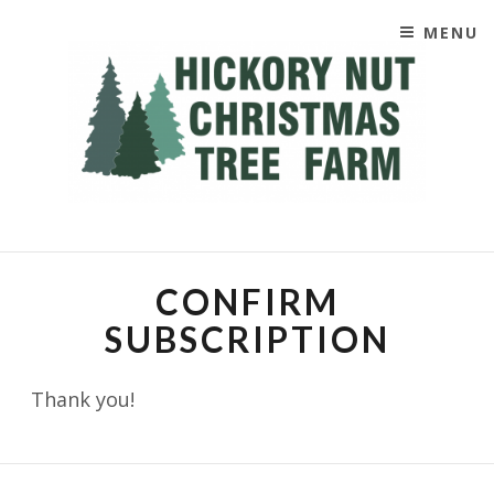
MENU
SKIP TO CONTENT
CHRISTIMAS TREES
CONFIRM
SUBSCRIPTION
Thank you!