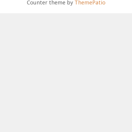
Counter theme by
ThemePatio